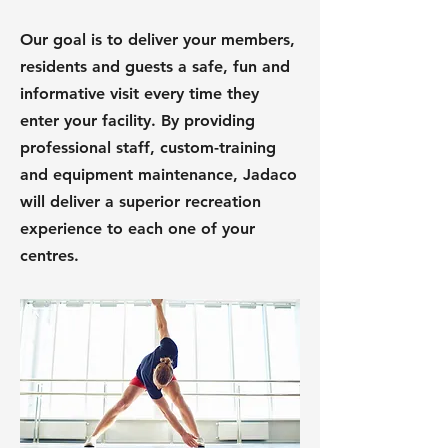
Our goal is to deliver your members,
residents and guests a safe, fun and
informative visit every time they
enter your facility. By providing
professional staff, custom-training
and equipment maintenance, Jadaco
will deliver a superior recreation
experience to each one of your
centres.