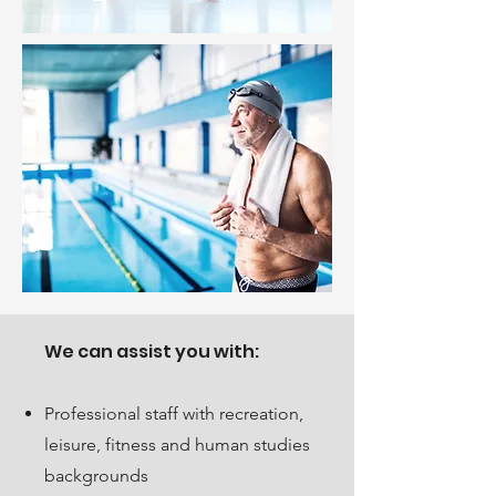
We can assist you with:
Professional staff with recreation,
leisure, fitness and human studies
backgrounds