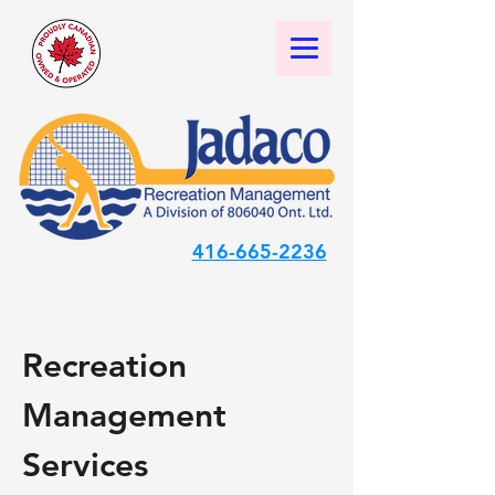
416-665-2236
Recreation
Management
Services