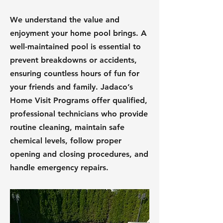
We understand the value and
enjoyment your home pool brings. A
well-maintained pool is essential to
prevent breakdowns or accidents,
ensuring countless hours of fun for
your friends and family. Jadaco’s
Home Visit Programs offer qualified,
professional technicians who provide
routine cleaning, maintain safe
chemical levels, follow proper
opening and closing procedures, and
handle emergency repairs.