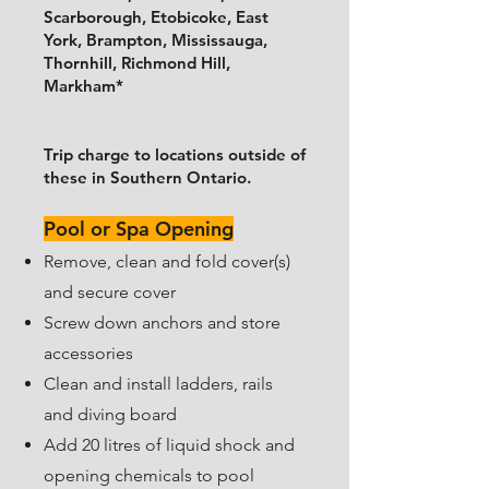
Scarborough, Etobicoke, East
York, Brampton, Mississauga,
Thornhill, Richmond Hill,
Markham*
Trip charge to locations outside of
these in Southern Ontario.
Pool or Spa Opening
​Remove, clean and fold cover(s)
and secure cover
Screw down anchors and store
accessories
​Clean and install ladders, rails
and diving board
​Add 20 litres of liquid shock and
opening chemicals to pool