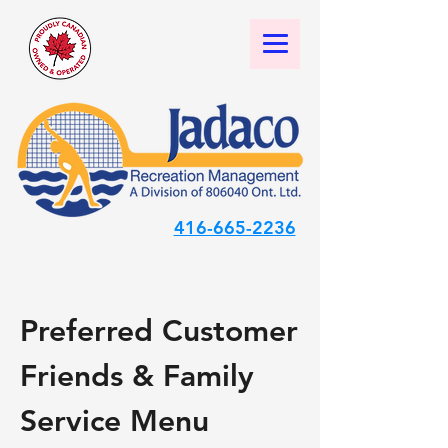
416-665-2236
Preferred Customer
Friends & Family
Service Menu