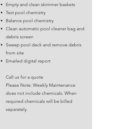
Empty and clean skimmer baskets
Test pool chemistry
Balance pool chemistry
Clean automatic pool cleaner bag and
debris screen
​Sweep pool deck and remove debris
from site
Emailed digital report
Call us for a quote
Please Note: Weekly Maintenance
does not include chemicals. When
required chemicals will be billed
separately.