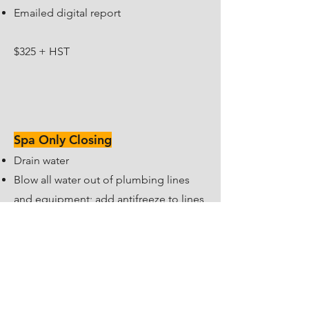
Emailed digital report
$325 + HST
Spa Only Closing
Drain water
Blow all water out of plumbing lines
and equipment; add antifreeze to lines
(if required)
Disconnect and remove water from all
equipment
Shut off all electrical components and
gas supply to the spa heater