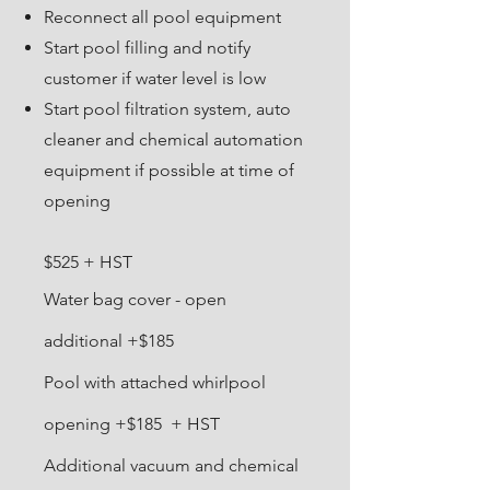
Reconnect all pool equipment
Start pool filling and notify
customer if water level is low
Start pool filtration system, auto
cleaner and chemical automation
equipment if possible at time of
opening​
$525 + HST
Water bag cover - open
additional +$185
Pool with attached whirlpool
opening +$185 + HST
Additional vacuum and chemical