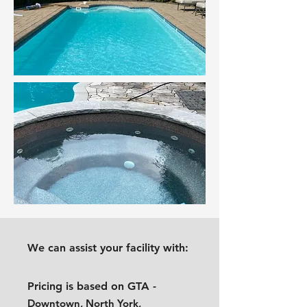
We can assist your facility with:
Pricing is based on GTA -
Downtown, North York,