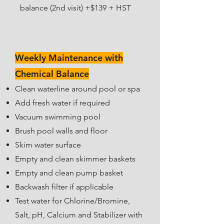
balance (2nd visit) +$139 + HST
Weekly Maintenance with
Chemical Balance
Clean waterline around pool or spa
Add fresh water if required
Vacuum swimming pool
Brush pool walls and floor
Skim water surface
Empty and clean skimmer baskets
Empty and clean pump basket
Backwash filter if applicable
Test water for Chlorine/Bromine,
Salt, pH, Calcium and Stabilizer w
ith