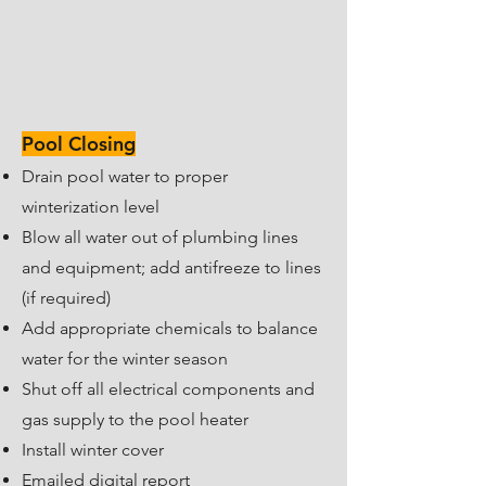
Pool Closing
Drain pool water to proper
winterization level
Blow all water out of plumbing lines
and equipment; add antifreeze to lines
(if required)
Add appropriate chemicals to balance
water for the winter season
Shut off all electrical components and
gas supply to the pool heater
Install winter cover
Emailed digital report