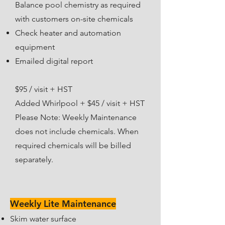
Balance pool chemistry as required
with customers on-site chemicals
Check heater and automation
equipment
Emailed digital report​
$95 / visit + HST
Added Whirlpool + $45 / visit + HST
Please Note: Weekly Maintenance
does not include chemicals. When
required chemicals will be billed
separately.
Weekly Lite Maintenance
Skim water surface