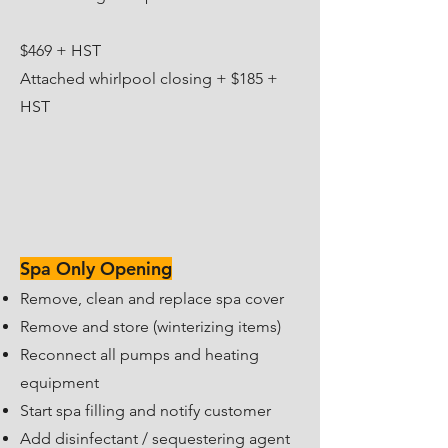
​$469 + HST
​Attached whirlpool closing + $185 +
HST
Spa Only Opening
Remove, clean and replace spa cover
Remove and store (winterizing items)
Reconnect all pumps and heating
equipment
Start spa filling and notify customer
Add disinfectant / sequestering agent